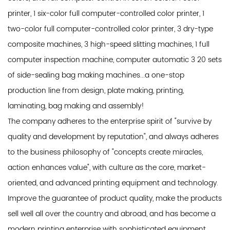
printer, 1 six-color full computer-controlled color printer, 1
two-color full computer-controlled color printer, 3 dry-type
composite machines, 3 high-speed slitting machines, 1 full
computer inspection machine, computer automatic 3 20 sets
of side-sealing bag making machines...a one-stop
production line from design, plate making, printing,
laminating, bag making and assembly!
The company adheres to the enterprise spirit of "survive by
quality and development by reputation", and always adheres
to the business philosophy of "concepts create miracles,
action enhances value", with culture as the core, market-
oriented, and advanced printing equipment and technology.
Improve the guarantee of product quality, make the products
sell well all over the country and abroad, and has become a
modern printing enterprise with sophisticated equipment,