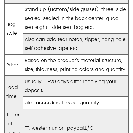
Stand up (Bottom/side gusset), three-side
sealed, sealed in the back center, quad-
Bag
seal,eight -side seal bag etc.
style
Also can add tear notch, zipper, hang hole,
self adhesive tape etc
Based on the product’s material sructure,
Price
size, thickness, printing colors and quantity
Usually 10-20 days after receiving your
Lead
deposit.
time
also according to your quantity.
Terms
of
TT, western union, paypal,L/C
paym