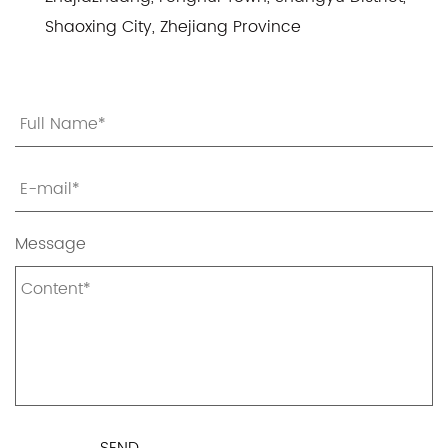
Shaoxing City, Zhejiang Province
Message