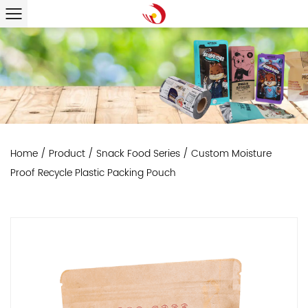
Home
/
Product
/
Snack Food Series
/
Custom Moisture
Proof Recycle Plastic Packing Pouch