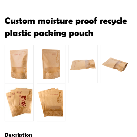
Custom moisture proof recycle
plastic packing pouch
Description