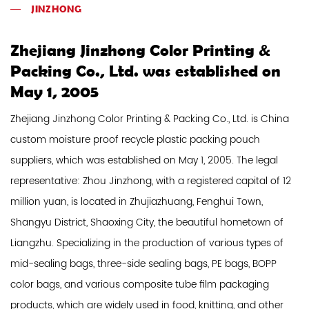
JINZHONG
Zhejiang Jinzhong Color Printing &
Packing Co., Ltd. was established on
May 1, 2005
Zhejiang Jinzhong Color Printing & Packing Co., Ltd. is
China
custom moisture proof recycle plastic packing pouch
suppliers
, which was established on May 1, 2005. The legal
representative: Zhou Jinzhong, with a registered capital of 12
million yuan, is located in Zhujiazhuang, Fenghui Town,
Shangyu District, Shaoxing City, the beautiful hometown of
Liangzhu. Specializing in the production of various types of
mid-sealing bags, three-side sealing bags, PE bags, BOPP
color bags, and various composite tube film packaging
products, which are widely used in food, knitting, and other