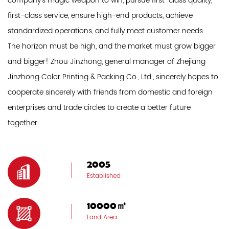
company's magic weapon to win, pursue first-class quality,
first-class service, ensure high-end products, achieve
standardized operations, and fully meet customer needs.
The horizon must be high, and the market must grow bigger
and bigger! Zhou Jinzhong, general manager of Zhejiang
Jinzhong Color Printing & Packing Co., Ltd., sincerely hopes to
cooperate sincerely with friends from domestic and foreign
enterprises and trade circles to create a better future
together.
2005
Established
10000㎡
Land Area