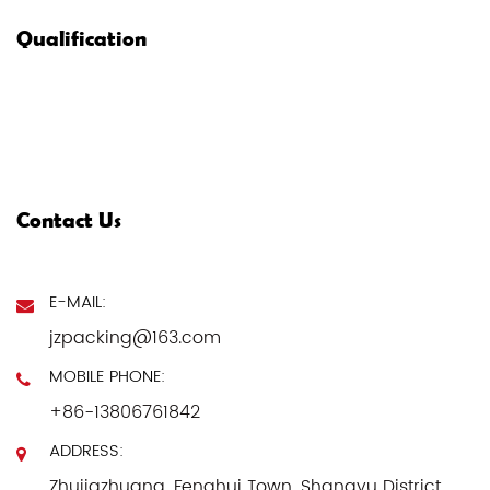
Qualification
Contact Us
E-MAIL:
jzpacking@163.com
MOBILE PHONE:
+86-13806761842
ADDRESS:
Zhujiazhuang, Fenghui Town, Shangyu District,