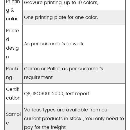
Printin
Gravure printing, up to 10 colors,
g &
One printing plate for one color.
color
Printe
d
As per customer’s artwork
desig
n
Packi
Carton or Pallet, as per customer’s
ng
requirement
Certifi
QS, ISO9001:2000, test report
cation
Various types are available from our
Sampl
current products in stock , You only need to
e
pay for the freight