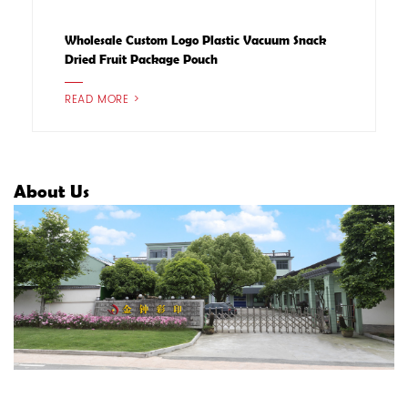
Wholesale Custom Logo Plastic Vacuum Snack
Dried Fruit Package Pouch
READ MORE >
About Us