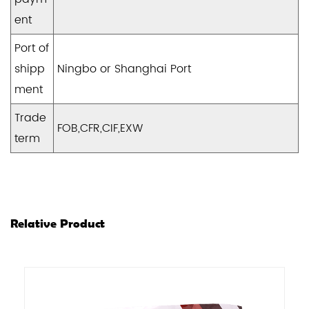
ent
Port of
shipp
Ningbo or Shanghai Port
ment
Trade
FOB,CFR,CIF,EXW
term
Relative Product