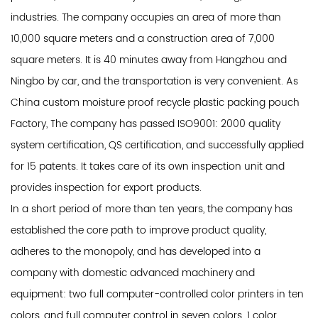
industries. The company occupies an area of ​​more than
10,000 square meters and a construction area of ​​7,000
square meters. It is 40 minutes away from Hangzhou and
Ningbo by car, and the transportation is very convenient. As
China custom moisture proof recycle plastic packing pouch
Factory
, The company has passed ISO9001: 2000 quality
system certification, QS certification, and successfully applied
for 15 patents. It takes care of its own inspection unit and
provides inspection for export products.
In a short period of more than ten years, the company has
established the core path to improve product quality,
adheres to the monopoly, and has developed into a
company with domestic advanced machinery and
equipment: two full computer-controlled color printers in ten
colors, and full computer control in seven colors. 1 color