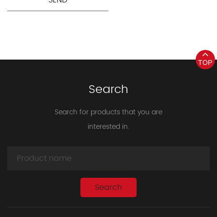
TOP
Search
Search for products that you are
interested in.