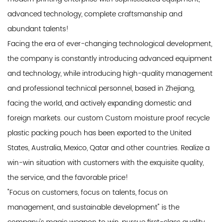
advanced technology, complete craftsmanship and
abundant talents!
Facing the era of ever-changing technological development,
the company is constantly introducing advanced equipment
and technology, while introducing high-quality management
and professional technical personnel, based in Zhejiang,
facing the world, and actively expanding domestic and
foreign markets. our custom Custom moisture proof recycle
plastic packing pouch has been exported to the United
States, Australia, Mexico, Qatar and other countries. Realize a
win-win situation with customers with the exquisite quality,
the service, and the favorable price!
"Focus on customers, focus on talents, focus on
management, and sustainable development" is the