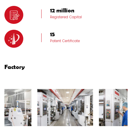
12 million
Registered Capital
15
Patent Certificate
Factory