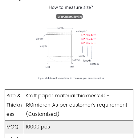
Size &
Kraft paper material,thickness:40-
Thickn
180micron As per customer’s requirement
ess
(Customized)
MOQ
10000 pcs