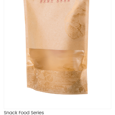
Snack Food Series