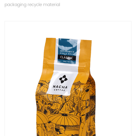
packaging recycle material