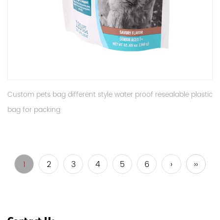
Custom pets bag different style water proof resealable plastic
bag for packing
1
2
3
4
5
6
›
››