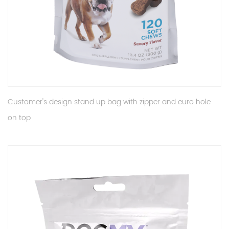
Customer's design stand up bag with zipper and euro hole
on top