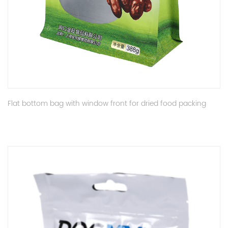
Flat bottom bag with window front for dried food packing