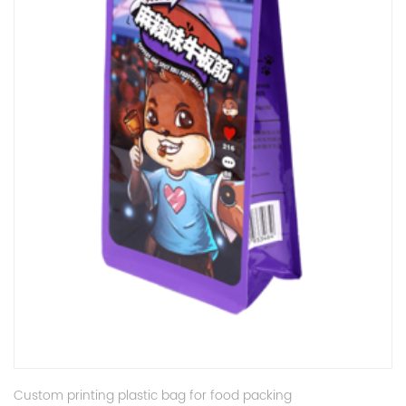
Custom printing plastic bag for food packing