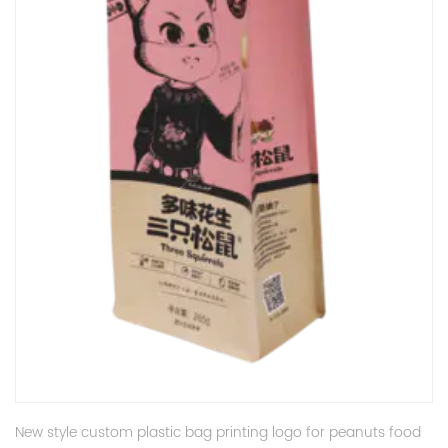
New style custom plastic bag printing logo for peanuts food