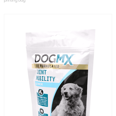
printing bag