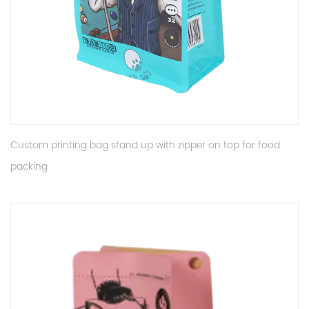
Custom printing bag stand up with zipper on top for food
packing