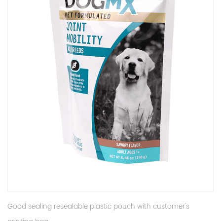
Good sealing resealable plastic pouch with customer's