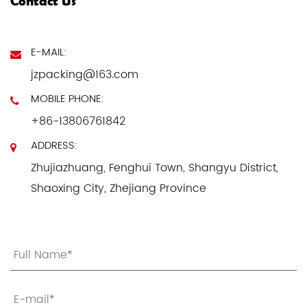
Contact Us
E-MAIL:
jzpacking@163.com
MOBILE PHONE:
+86-13806761842
ADDRESS:
Zhujiazhuang, Fenghui Town, Shangyu District,
Shaoxing City, Zhejiang Province