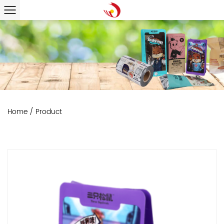
Home
/
Product