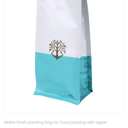
Matte finish packing bag for food packing with zipper