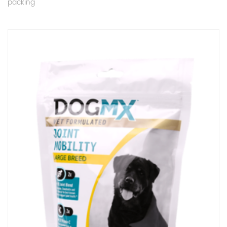
packing