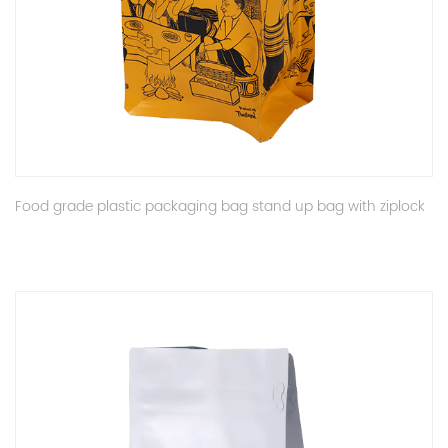
Food grade plastic packaging bag stand up bag with ziplock