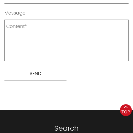
Message
TOP
Search