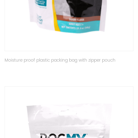
Moisture proof plastic packing bag with zipper pouch