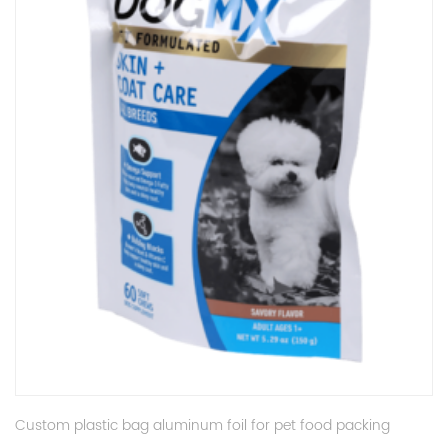
Custom plastic bag aluminum foil for pet food packing