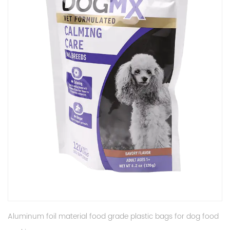
Aluminum foil material food grade plastic bags for dog food