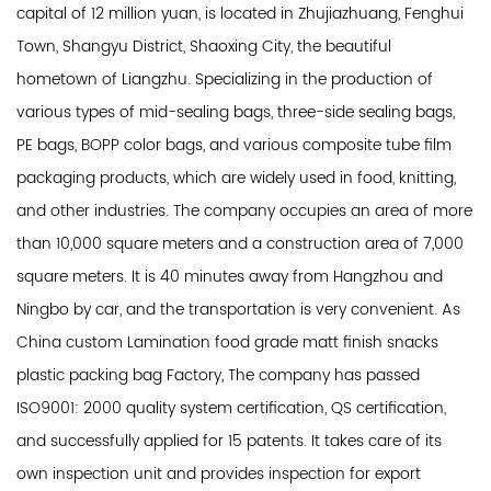
capital of 12 million yuan, is located in Zhujiazhuang, Fenghui
Town, Shangyu District, Shaoxing City, the beautiful
hometown of Liangzhu. Specializing in the production of
various types of mid-sealing bags, three-side sealing bags,
PE bags, BOPP color bags, and various composite tube film
packaging products, which are widely used in food, knitting,
and other industries. The company occupies an area of ​​more
than 10,000 square meters and a construction area of ​​7,000
square meters. It is 40 minutes away from Hangzhou and
Ningbo by car, and the transportation is very convenient. As
China custom Lamination food grade matt finish snacks
plastic packing bag Factory
, The company has passed
ISO9001: 2000 quality system certification, QS certification,
and successfully applied for 15 patents. It takes care of its
own inspection unit and provides inspection for export