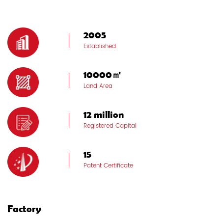
2005
Established
10000㎡
Land Area
12 million
Registered Capital
15
Patent Certificate
Factory