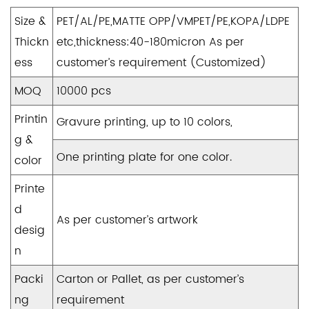
Size &
PET/AL/PE,MATTE OPP/VMPET/PE,KOPA/LDPE
Thickn
etc,thickness:40-180micron As per
ess
customer’s requirement (Customized)
MOQ
10000 pcs
Printin
Gravure printing, up to 10 colors,
g &
One printing plate for one color.
color
Printe
d
As per customer’s artwork
desig
n
Packi
Carton or Pallet, as per customer’s
ng
requirement