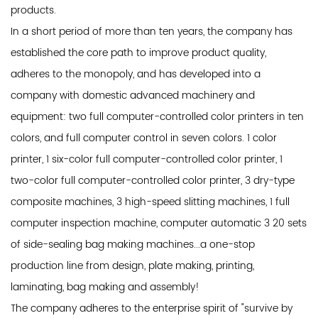
products.
In a short period of more than ten years, the company has
established the core path to improve product quality,
adheres to the monopoly, and has developed into a
company with domestic advanced machinery and
equipment: two full computer-controlled color printers in ten
colors, and full computer control in seven colors. 1 color
printer, 1 six-color full computer-controlled color printer, 1
two-color full computer-controlled color printer, 3 dry-type
composite machines, 3 high-speed slitting machines, 1 full
computer inspection machine, computer automatic 3 20 sets
of side-sealing bag making machines...a one-stop
production line from design, plate making, printing,
laminating, bag making and assembly!
The company adheres to the enterprise spirit of "survive by