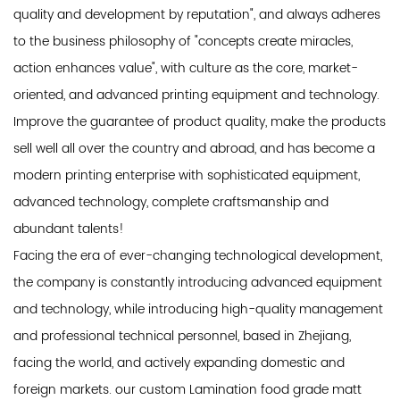
quality and development by reputation", and always adheres
to the business philosophy of "concepts create miracles,
action enhances value", with culture as the core, market-
oriented, and advanced printing equipment and technology.
Improve the guarantee of product quality, make the products
sell well all over the country and abroad, and has become a
modern printing enterprise with sophisticated equipment,
advanced technology, complete craftsmanship and
abundant talents!
Facing the era of ever-changing technological development,
the company is constantly introducing advanced equipment
and technology, while introducing high-quality management
and professional technical personnel, based in Zhejiang,
facing the world, and actively expanding domestic and
foreign markets. our custom Lamination food grade matt