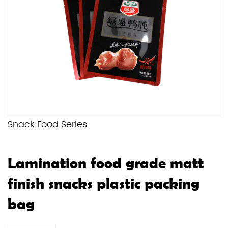
Snack Food Series
Lamination food grade matt
finish snacks plastic packing
bag