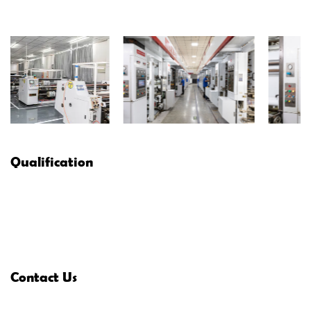
Qualification
Contact Us