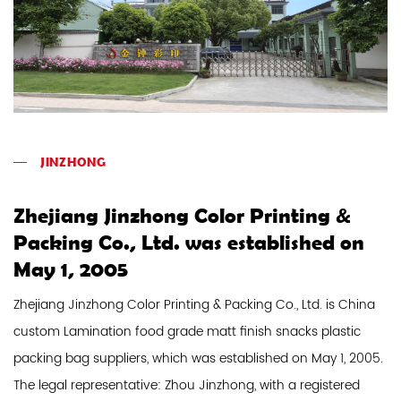
JINZHONG
Zhejiang Jinzhong Color Printing &
Packing Co., Ltd. was established on
May 1, 2005
Zhejiang Jinzhong Color Printing & Packing Co., Ltd. is
China
custom Lamination food grade matt finish snacks plastic
packing bag suppliers
, which was established on May 1, 2005.
The legal representative: Zhou Jinzhong, with a registered