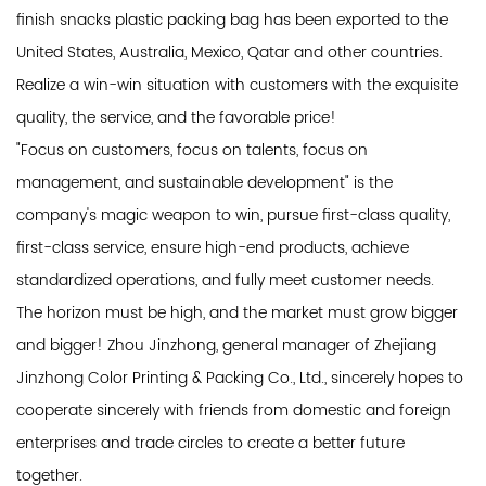
finish snacks plastic packing bag has been exported to the
United States, Australia, Mexico, Qatar and other countries.
Realize a win-win situation with customers with the exquisite
quality, the service, and the favorable price!
"Focus on customers, focus on talents, focus on
management, and sustainable development" is the
company's magic weapon to win, pursue first-class quality,
first-class service, ensure high-end products, achieve
standardized operations, and fully meet customer needs.
The horizon must be high, and the market must grow bigger
and bigger! Zhou Jinzhong, general manager of Zhejiang
Jinzhong Color Printing & Packing Co., Ltd., sincerely hopes to
cooperate sincerely with friends from domestic and foreign
enterprises and trade circles to create a better future
together.