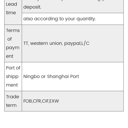
Lead
deposit.
time
also according to your quantity.
Terms
of
TT, western union, paypal,L/C
paym
ent
Port of
shipp
Ningbo or Shanghai Port
ment
Trade
FOB,CFR,CIF,EXW
term