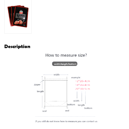
Description