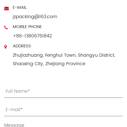
E-MAIL:
jzpacking@163.com
MOBILE PHONE:
+86-13806761842
ADDRESS:
Zhujiazhuang, Fenghui Town, Shangyu District,
Shaoxing City, Zhejiang Province
Message