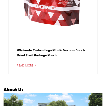
Wholesale Custom Logo Plastic Vacuum Snack
Dried Fruit Package Pouch
READ MORE >
About Us