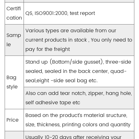
Certifi
QS, ISO9001:2000, test report
cation
Various types are available from our
Samp
current products in stock , You only need to
le
pay for the freight
Stand up (Bottom/side gusset), three-side
sealed, sealed in the back center, quad-
Bag
seal,eight -side seal bag etc.
style
Also can add tear notch, zipper, hang hole,
self adhesive tape etc
Based on the product’s material sructure,
Price
size, thickness, printing colors and quantity
Usually 10-20 days after receiving your