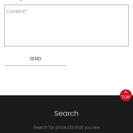
TOP
Search
Search for products that you are