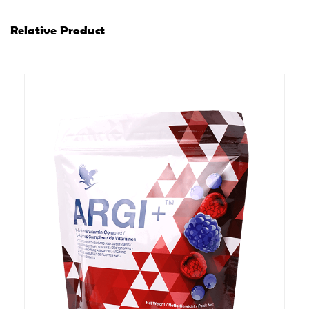
Relative Product