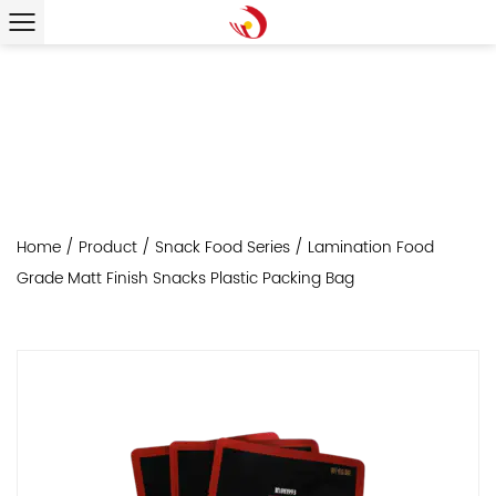
Home
/
Product
/
Snack Food Series
/
Lamination Food
Grade Matt Finish Snacks Plastic Packing Bag