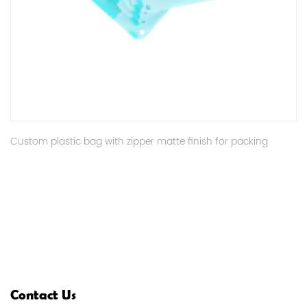
Custom plastic bag with zipper matte finish for packing
Contact Us