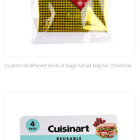
Custom all different kinds of bags full set bag for Christmas