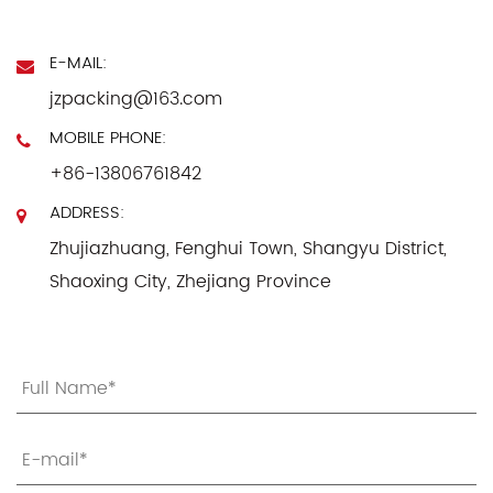
E-MAIL:
jzpacking@163.com
MOBILE PHONE:
+86-13806761842
ADDRESS:
Zhujiazhuang, Fenghui Town, Shangyu District,
Shaoxing City, Zhejiang Province