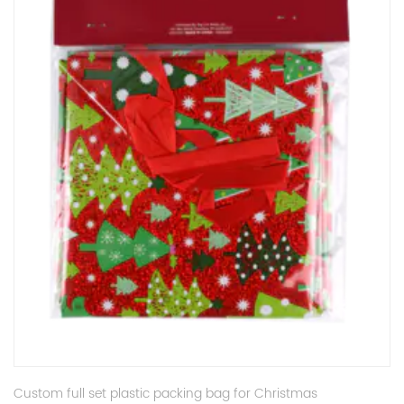
Custom full set plastic packing bag for Christmas