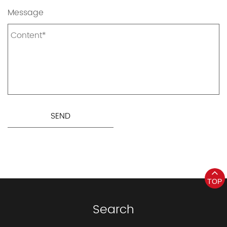
Message
TOP
Search