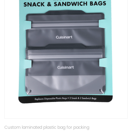
Custom laminated plastic bag for packing