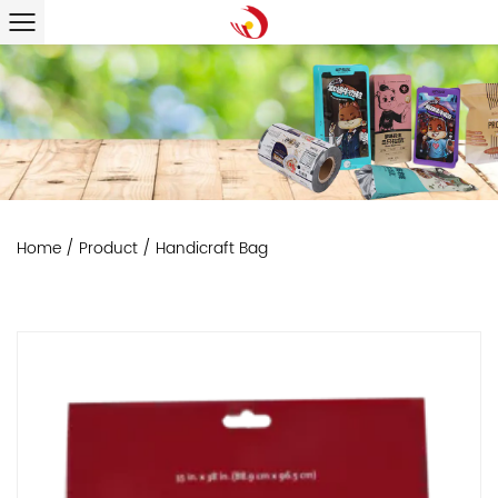
Home
/
Product
/
Handicraft Bag