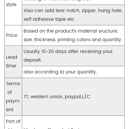
style
Also can add tear notch, zipper, hang hole,
self adhesive tape etc
Based on the product’s material sructure,
Price
size, thickness, printing colors and quantity
Usually 10-20 days after receiving your
Lead
deposit.
time
also according to your quantity.
Terms
of
TT, western union, paypal,L/C
paym
ent
Port of