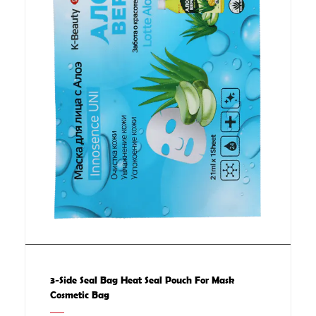
3-Side Seal Bag Heat Seal Pouch For Mask
Cosmetic Bag