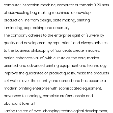
computer inspection machine, computer automatic 3 20 sets
of side-sealing bag making machines...a one-stop
production line from design, plate making, printing,
laminating, bag making and assembly!
The company adheres to the enterprise spirit of "survive by
quality and development by reputation", and always adheres
to the business philosophy of "concepts create miracles,
action enhances value", with culture as the core, market-
oriented, and advanced printing equipment and technology.
Improve the guarantee of product quality, make the products
sell well all over the country and abroad, and has become a
modern printing enterprise with sophisticated equipment,
advanced technology, complete craftsmanship and
abundant talents!
Facing the era of ever-changing technological development,