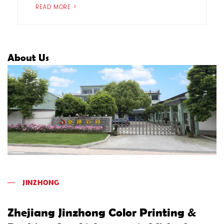
READ MORE >
About Us
JINZHONG
Zhejiang Jinzhong Color Printing &