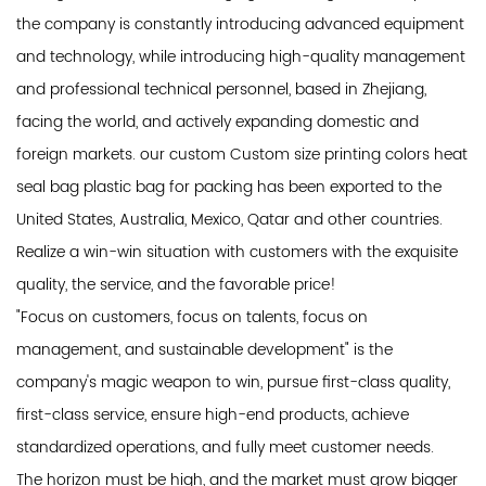
the company is constantly introducing advanced equipment
and technology, while introducing high-quality management
and professional technical personnel, based in Zhejiang,
facing the world, and actively expanding domestic and
foreign markets. our custom Custom size printing colors heat
seal bag plastic bag for packing has been exported to the
United States, Australia, Mexico, Qatar and other countries.
Realize a win-win situation with customers with the exquisite
quality, the service, and the favorable price!
"Focus on customers, focus on talents, focus on
management, and sustainable development" is the
company's magic weapon to win, pursue first-class quality,
first-class service, ensure high-end products, achieve
standardized operations, and fully meet customer needs.
The horizon must be high, and the market must grow bigger