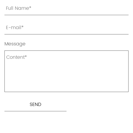
Message