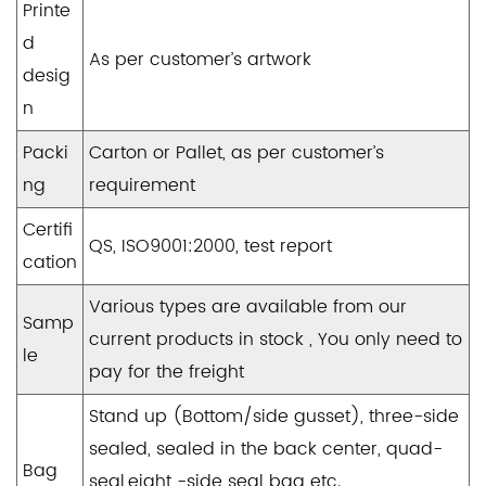
Printe
d
As per customer’s artwork
desig
n
Packi
Carton or Pallet, as per customer’s
ng
requirement
Certifi
QS, ISO9001:2000, test report
cation
Various types are available from our
Samp
current products in stock , You only need to
le
pay for the freight
Stand up (Bottom/side gusset), three-side
sealed, sealed in the back center, quad-
Bag
seal,eight -side seal bag etc.