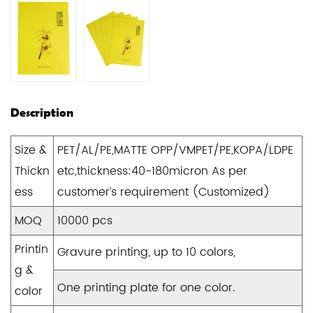
Description
Size &
PET/AL/PE,MATTE OPP/VMPET/PE,KOPA/LDPE
Thickn
etc,thickness:40-180micron As per
ess
customer’s requirement (Customized)
MOQ
10000 pcs
Printin
Gravure printing, up to 10 colors,
g &
One printing plate for one color.
color