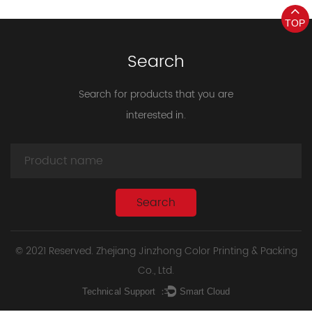
TOP
Search
Search for products that you are
interested in.
© 2021 Reserved. Zhejiang Jinzhong Color Printing & Packing
Co., Ltd.
Technical Support ：
Smart Cloud