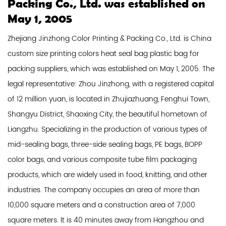
Packing Co., Ltd. was established on
May 1, 2005
Zhejiang Jinzhong Color Printing & Packing Co., Ltd. is
China
custom size printing colors heat seal bag plastic bag for
packing suppliers
, which was established on May 1, 2005. The
legal representative: Zhou Jinzhong, with a registered capital
of 12 million yuan, is located in Zhujiazhuang, Fenghui Town,
Shangyu District, Shaoxing City, the beautiful hometown of
Liangzhu. Specializing in the production of various types of
mid-sealing bags, three-side sealing bags, PE bags, BOPP
color bags, and various composite tube film packaging
products, which are widely used in food, knitting, and other
industries. The company occupies an area of ​​more than
10,000 square meters and a construction area of ​​7,000
square meters. It is 40 minutes away from Hangzhou and