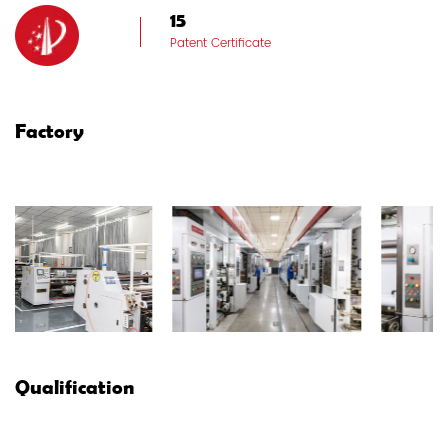
15
Patent Certificate
Factory
Qualification