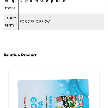
shipp
Ningbo or Shanghai Port
ment
Trade
FOB,CFR,CIF,EXW
term
Relative Product