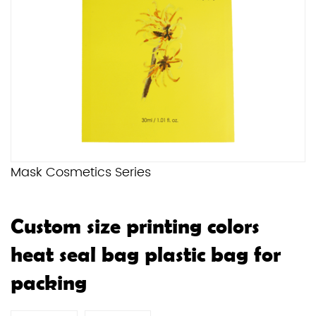
Mask Cosmetics Series
Custom size printing colors
heat seal bag plastic bag for
packing