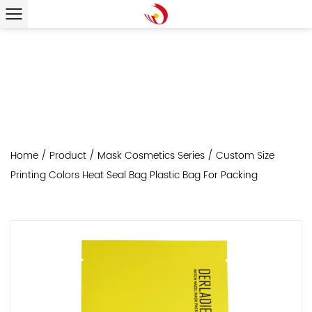
Home
/
Product
/
Mask Cosmetics Series
/
Custom Size
Printing Colors Heat Seal Bag Plastic Bag For Packing