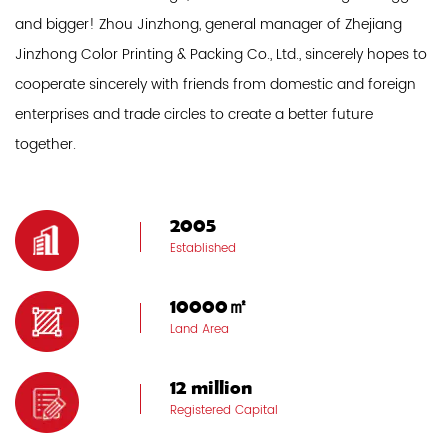
and bigger! Zhou Jinzhong, general manager of Zhejiang
Jinzhong Color Printing & Packing Co., Ltd., sincerely hopes to
cooperate sincerely with friends from domestic and foreign
enterprises and trade circles to create a better future
together.
2005
Established
10000㎡
Land Area
12 million
Registered Capital