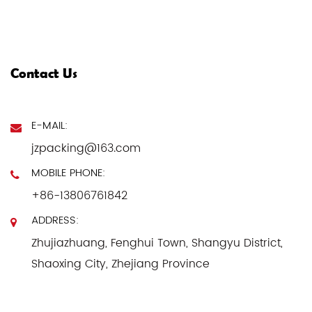
Contact Us
E-MAIL:
jzpacking@163.com
MOBILE PHONE:
+86-13806761842
ADDRESS:
Zhujiazhuang, Fenghui Town, Shangyu District,
Shaoxing City, Zhejiang Province