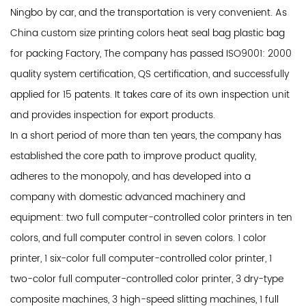
Ningbo by car, and the transportation is very convenient. As
China custom size printing colors heat seal bag plastic bag
for packing Factory
, The company has passed ISO9001: 2000
quality system certification, QS certification, and successfully
applied for 15 patents. It takes care of its own inspection unit
and provides inspection for export products.
In a short period of more than ten years, the company has
established the core path to improve product quality,
adheres to the monopoly, and has developed into a
company with domestic advanced machinery and
equipment: two full computer-controlled color printers in ten
colors, and full computer control in seven colors. 1 color
printer, 1 six-color full computer-controlled color printer, 1
two-color full computer-controlled color printer, 3 dry-type
composite machines, 3 high-speed slitting machines, 1 full