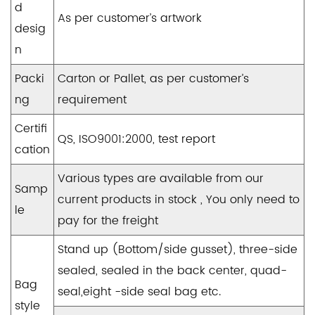
d
As per customer’s artwork
desig
n
Packi
Carton or Pallet, as per customer’s
ng
requirement
Certifi
QS, ISO9001:2000, test report
cation
Various types are available from our
Samp
current products in stock , You only need to
le
pay for the freight
Stand up (Bottom/side gusset), three-side
sealed, sealed in the back center, quad-
Bag
seal,eight -side seal bag etc.
style