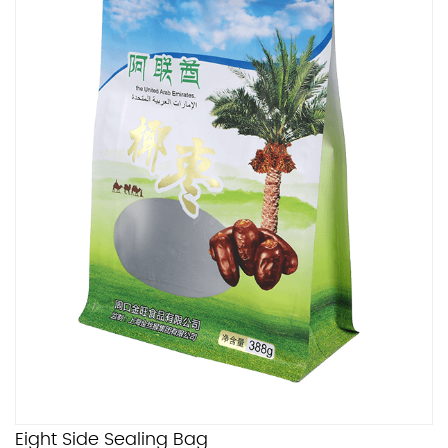
Eight Side Sealing Bag