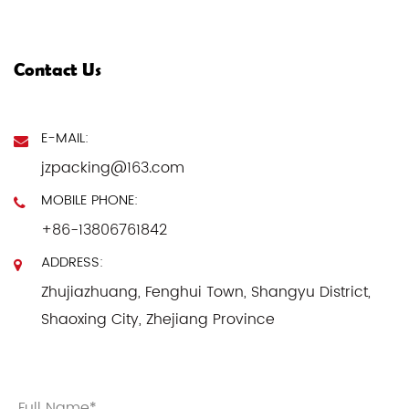
Contact Us
E-MAIL:
jzpacking@163.com
MOBILE PHONE:
+86-13806761842
ADDRESS:
Zhujiazhuang, Fenghui Town, Shangyu District,
Shaoxing City, Zhejiang Province