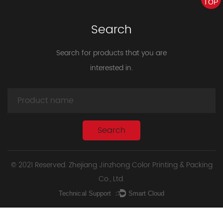
TOP
Search
Search for products that you are
interested in.
© 2021 Reserved. Zhejiang Jinzhong Color Printing & Packing
Co., Ltd.
Technical Support ：
Smart Cloud