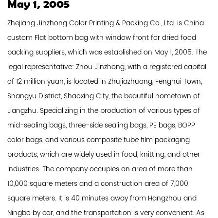
May 1, 2005
Zhejiang Jinzhong Color Printing & Packing Co., Ltd. is
China
custom Flat bottom bag with window front for dried food
packing suppliers
, which was established on May 1, 2005. The
legal representative: Zhou Jinzhong, with a registered capital
of 12 million yuan, is located in Zhujiazhuang, Fenghui Town,
Shangyu District, Shaoxing City, the beautiful hometown of
Liangzhu. Specializing in the production of various types of
mid-sealing bags, three-side sealing bags, PE bags, BOPP
color bags, and various composite tube film packaging
products, which are widely used in food, knitting, and other
industries. The company occupies an area of ​​more than
10,000 square meters and a construction area of ​​7,000
square meters. It is 40 minutes away from Hangzhou and
Ningbo by car, and the transportation is very convenient. As