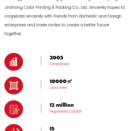
Jinzhong Color Printing & Packing Co., Ltd., sincerely hopes to
cooperate sincerely with friends from domestic and foreign
enterprises and trade circles to create a better future
together.
2005
Established
10000㎡
Land Area
12 million
Registered Capital
15