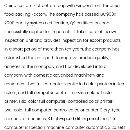
China custom Flat bottom bag with window front for dried
food packing Factory
, The company has passed ISO9001:
2000 quality system certification, QS certification, and
successfully applied for 15 patents. It takes care of its own
inspection unit and provides inspection for export products.
In a short period of more than ten years, the company has
established the core path to improve product quality,
adheres to the monopoly, and has developed into a
company with domestic advanced machinery and
equipment: two full computer-controlled color printers in ten
colors, and full computer control in seven colors. 1 color
printer, 1 six-color full computer-controlled color printer, 1
two-color full computer-controlled color printer, 3 dry-type
composite machines, 3 high-speed slitting machines, 1 full
computer inspection machine, computer automatic 3 20 sets