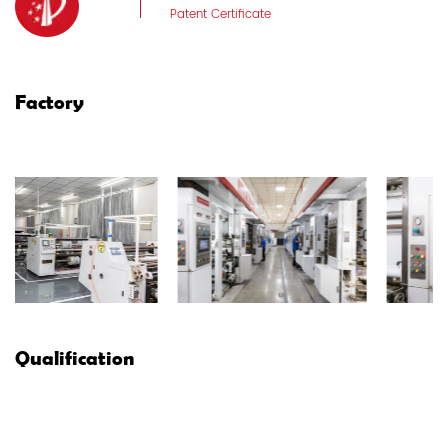
Patent Certificate
Factory
Qualification