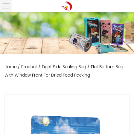
Home
/
Product
/
Eight Side Sealing Bag
/
Flat Bottom Bag
With Window Front For Dried Food Packing