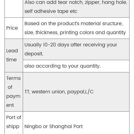
Also can add tear notch, zipper, hang hole,
self adhesive tape etc
Based on the product’s material sructure,
Price
size, thickness, printing colors and quantity
Usually 10-20 days after receiving your
Lead
deposit.
time
also according to your quantity.
Terms
of
TT, western union, paypal,L/C
paym
ent
Port of
shipp
Ningbo or Shanghai Port