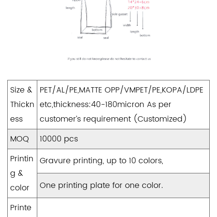
Size &
PET/AL/PE,MATTE OPP/VMPET/PE,KOPA/LDPE
Thickn
etc,thickness:40-180micron As per
ess
customer’s requirement (Customized)
MOQ
10000 pcs
Printin
Gravure printing, up to 10 colors,
g &
One printing plate for one color.
color
Printe