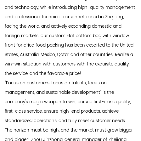
and technology, while introducing high-quality management
and professional technical personnel, based in Zhejiang,
facing the world, and actively expanding domestic and
foreign markets. our custom Flat bottom bag with window
front for dried food packing has been exported to the United
States, Australia, Mexico, Qatar and other countries. Realize a
win-win situation with customers with the exquisite quality,
the service, and the favorable price!
"Focus on customers, focus on talents, focus on
management, and sustainable development" is the
company's magic weapon to win, pursue first-class quality,
first-class service, ensure high-end products, achieve
standardized operations, and fully meet customer needs.
The horizon must be high, and the market must grow bigger
and bigger! Zhou Jinzhong, general manager of Zhejiang