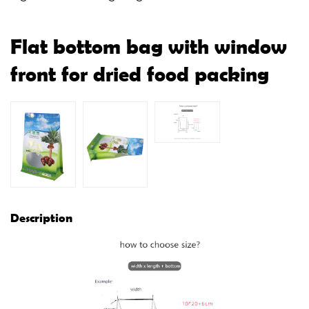
Flat bottom bag with window
front for dried food packing
Description