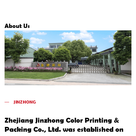
About Us
JINZHONG
Zhejiang Jinzhong Color Printing &
Packing Co., Ltd. was established on