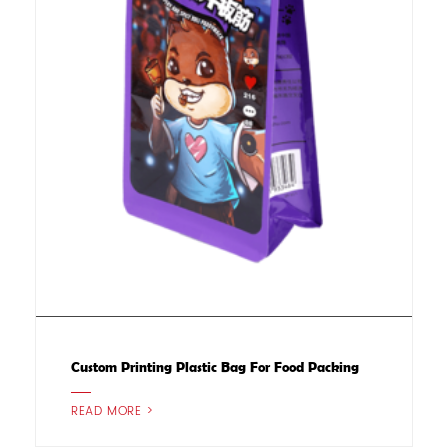
Custom Printing Plastic Bag For Food Packing
READ MORE >