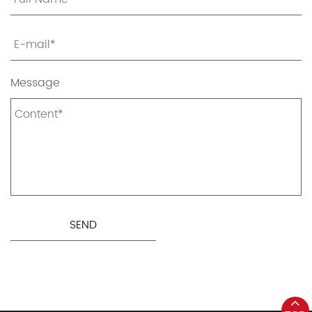
Message