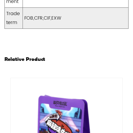
ment
Trade
FOB,CFR,CIF,EXW
term
Relative Product