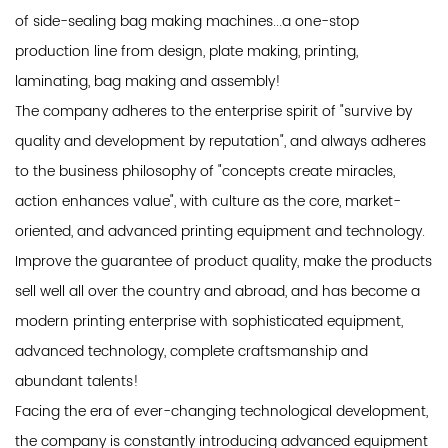
of side-sealing bag making machines...a one-stop
production line from design, plate making, printing,
laminating, bag making and assembly!
The company adheres to the enterprise spirit of "survive by
quality and development by reputation", and always adheres
to the business philosophy of "concepts create miracles,
action enhances value", with culture as the core, market-
oriented, and advanced printing equipment and technology.
Improve the guarantee of product quality, make the products
sell well all over the country and abroad, and has become a
modern printing enterprise with sophisticated equipment,
advanced technology, complete craftsmanship and
abundant talents!
Facing the era of ever-changing technological development,
the company is constantly introducing advanced equipment